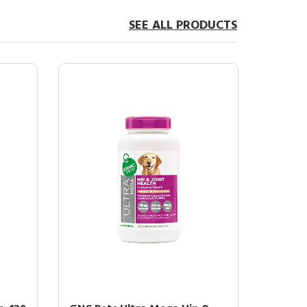
SEE ALL PRODUCTS