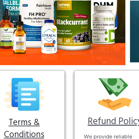
Refund Polic
Terms &
Conditions
We provide reliable