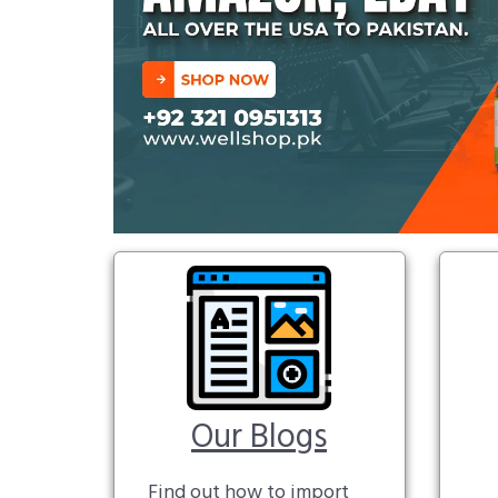
Our Blogs
Find out how to import