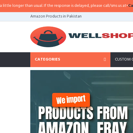
 usual. If the response is delayed, please call/sms us at
•
Call/SMS:
0323-41
Amazon Products in Pakistan
CATEGORIES
CUSTOM 