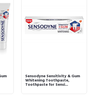
 Gum
Sensodyne Sensitivity & Gum
Whitening Toothpaste,
Toothpaste for Sensi...