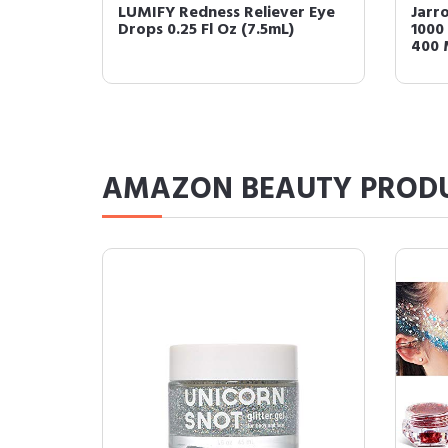
l B-12
Nutricost Alpha Lipoic Acid
Just
olate
600mg Per Serving, 240
Redu
Capsules - Gluten F...
Color
AMAZON BEAUTY PROD