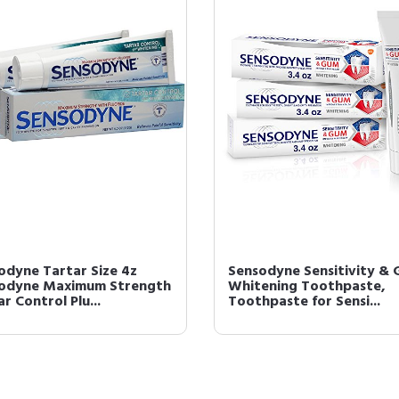
odyne Tartar Size 4z
Sensodyne Sensitivity &
odyne Maximum Strength
Whitening Toothpaste,
r Control Plu...
Toothpaste for Sensi...