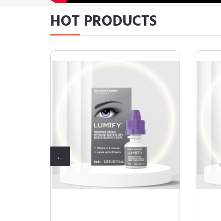
HOT PRODUCTS