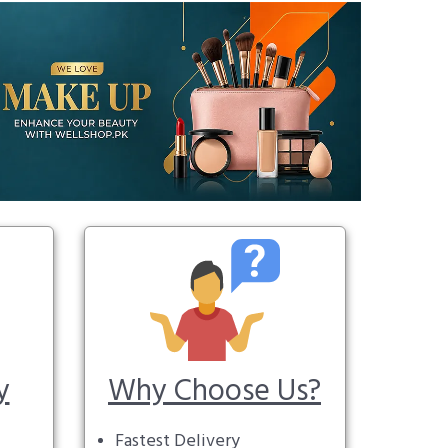
y
Why Choose Us?
Fastest Delivery