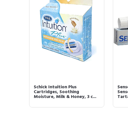
Schick Intuition Plus
Sens
Cartridges, Soothing
Sens
Moisture, Milk & Honey, 3 c...
Tarta