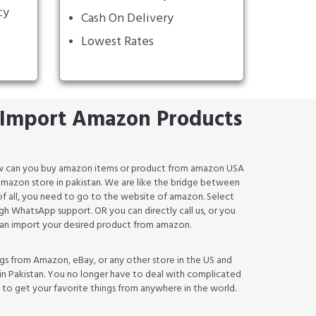
cy
Cash On Delivery
Lowest Rates
Import Amazon Products
how can you buy amazon items or product from amazon USA
an amazon store in pakistan. We are like the bridge between
 of all, you need to go to the website of amazon. Select
h WhatsApp support. OR you can directly call us, or you
 can import your desired product from amazon.
gs from Amazon, eBay, or any other store in the US and
in Pakistan. You no longer have to deal with complicated
w to get your favorite things from anywhere in the world.