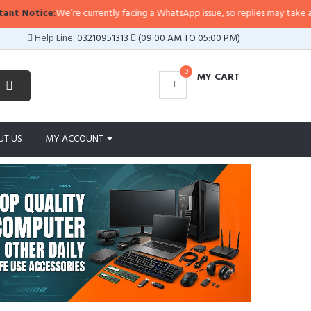
re currently facing a WhatsApp issue, so replies may take a little longer than
Help Line:
03210951313
(09:00 AM TO 05:00 PM)
0
MY CART
UT US
MY ACCOUNT