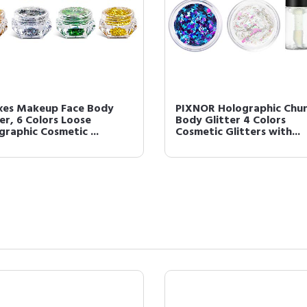
xes Makeup Face Body
PIXNOR Holographic Chu
er, 6 Colors Loose
Body Glitter 4 Colors
graphic Cosmetic ...
Cosmetic Glitters with...