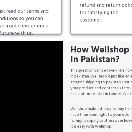
refund and return poli
st read our terms and
for satisfying the
nditions so you can
customer.
ve a good experience
future with us.
How Wellshop 
In Pakistan?
This question can be twerk like 
in pakistan. Wellshop is just like 
amazon shipping to pakistan. First
your product and contact us throug
can visit out outlet in Lahore. We
Wellshop makes it easy to buy thin
have them sent right to your door 
foreign shipping or stress over ho
It is easy with Wellshop.