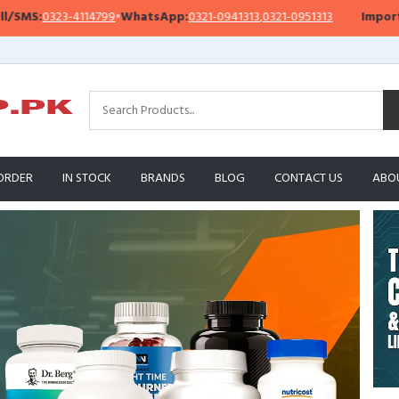
14799
•
WhatsApp:
0321-0941313
,
0321-0951313
Important Notice:
We’
ORDER
IN STOCK
BRANDS
BLOG
CONTACT US
ABO