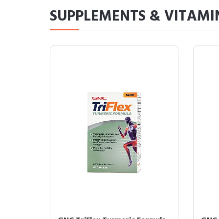
SUPPLEMENTS & VITAMI