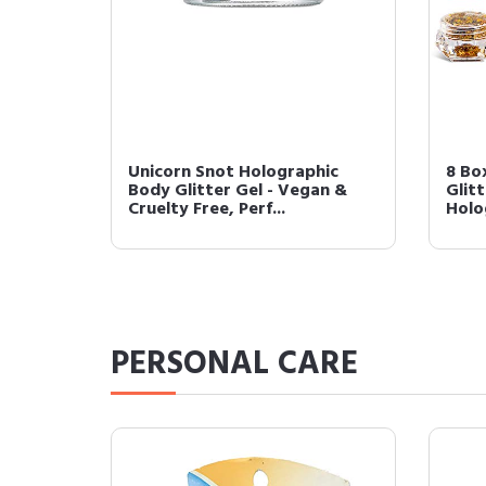
Unicorn Snot Holographic
8 Bo
Body Glitter Gel - Vegan &
Glitt
Cruelty Free, Perf...
Holo
PERSONAL CARE