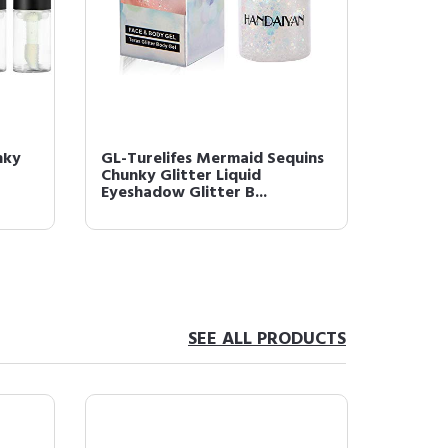
nky
GL-Turelifes Mermaid Sequins
Chunky Glitter Liquid
Eyeshadow Glitter B...
SEE ALL PRODUCTS