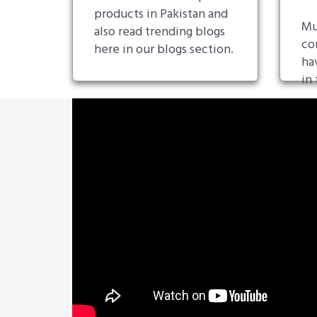
products in Pakistan and
Mu
also read trending blogs
co
here in our blogs section.
ha
in 