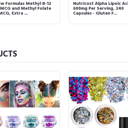
 For Men Control GX Grey
Kirkland Signature Minoxi
cing Shampoo, Gradually
5% Topical Solution for 
s Hair, ...
6 Month Sup...
UCTS